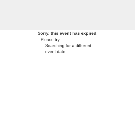
Sorry, this event has expired.
Please try:
Searching for a different
event date