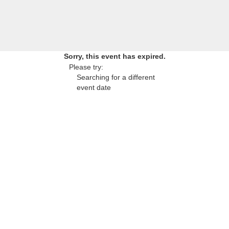
Sorry, this event has expired.
Please try:
Searching for a different
event date