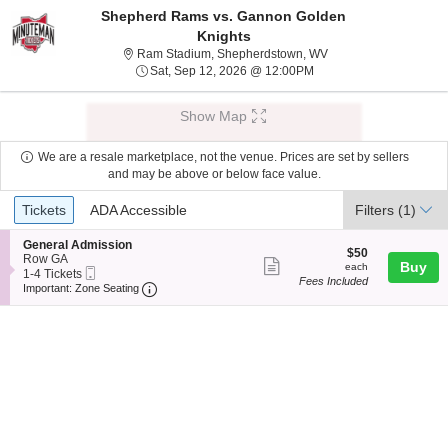
Shepherd Rams vs. Gannon Golden
Knights
Ram Stadium, Shepher
Ram Stadium, Shepherdstown, WV
Sat, Sep 12, 2026 @ 12
Sat, Sep 12, 2026 @ 12:00PM
Show Map
We are a resale marketplace, not the venue. Prices are set by sellers
and may be above or below face value.
Ticket
Tickets
ADA Accessible
Tickets
ADA Accessible
Filters
(1)
Types
S
General Admission
$50
$50
e
Row GA
Show
each
Buy
each
Mobile
c
1
1-4 Tickets
Fees Included
more
Ticket
Important: Zone Seating, Open Zone Seating
t
to
Important: Zone Seating
i
4
ticket
o
Tickets
details
n
available
G
e
n
e
r
a
l
A