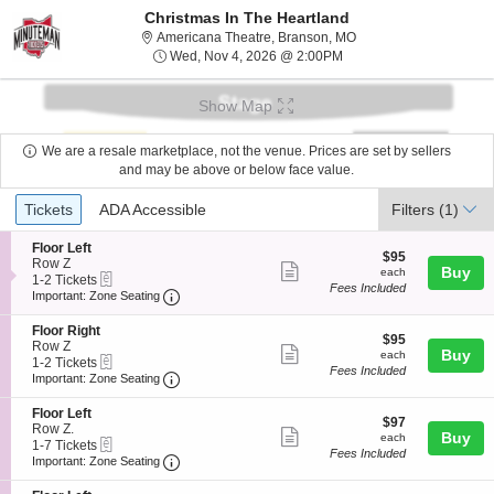
Christmas In The Heartland
Americana Theatre, Br
Americana Theatre, Branson, MO
Wed, Nov 4, 2026 @ 2:
Wed, Nov 4, 2026 @ 2:00PM
Show Map
We are a resale marketplace, not the venue. Prices are set by sellers
and may be above or below face value.
Ticket
Tickets
ADA Accessible
Tickets
ADA Accessible
Filters
(1)
Types
S
Floor Left
$95
$95
e
Row Z
Show
each
Buy
each
eTickets
c
1
1-2 Tickets
Fees Included
more
Important: Zone Seating, Open Zone Seatin
t
to
Important: Zone Seating
i
2
ticket
o
Tickets
S
Floor Right
details
$95
n
available
$95
e
Row Z
Show
each
Buy
F
each
eTickets
c
1
1-2 Tickets
l
Fees Included
more
Important: Zone Seating, Open Zone Seatin
t
to
Important: Zone Seating
o
i
2
ticket
o
o
Tickets
S
Floor Left
r
details
$97
n
available
$97
e
Row Z.
L
Show
each
Buy
F
each
eTickets
c
1
1-7 Tickets
e
l
Fees Included
more
Important: Zone Seating, Open Zone Seatin
t
to
Important: Zone Seating
f
o
i
7
t
ticket
o
o
Tickets