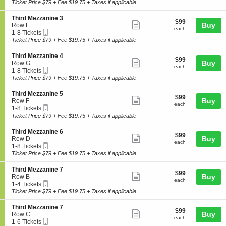
Ticket
t
to
Ticket Price $79 + Fee $19.75 + Taxes if applicable
z
i
ticket
i
8
z
r
o
Tickets
a
details
S
Third Mezzanine 3
d
$99
$99
n
available
Show
n
e
Buy
Row F
M
each
T
each
i
Mobile
c
1
1-8 Tickets
e
more
h
n
Ticket
t
to
Ticket Price $79 + Fee $19.75 + Taxes if applicable
z
i
ticket
e
i
8
z
r
1
o
Tickets
a
details
S
Third Mezzanine 4
d
$99
$99
n
available
Show
n
e
Buy
Row G
M
each
T
each
i
Mobile
c
1
1-8 Tickets
e
more
h
n
Ticket
t
to
Ticket Price $79 + Fee $19.75 + Taxes if applicable
z
i
ticket
e
i
8
z
r
1
o
Tickets
a
details
S
Third Mezzanine 5
d
$99
$99
n
available
Show
n
e
Buy
Row F
M
each
T
each
i
Mobile
c
1
1-8 Tickets
e
more
h
n
Ticket
t
to
Ticket Price $79 + Fee $19.75 + Taxes if applicable
z
i
ticket
e
i
8
z
r
2
o
Tickets
a
details
S
Third Mezzanine 6
d
$99
$99
n
available
Show
n
e
Buy
Row D
M
each
T
each
i
Mobile
c
1
1-8 Tickets
e
more
h
n
Ticket
t
to
Ticket Price $79 + Fee $19.75 + Taxes if applicable
z
i
ticket
e
i
8
z
r
3
o
Tickets
a
details
S
Third Mezzanine 7
d
$99
$99
n
available
Show
n
e
Buy
Row B
M
each
T
each
i
Mobile
c
1
1-4 Tickets
e
more
h
n
Ticket
t
to
Ticket Price $79 + Fee $19.75 + Taxes if applicable
z
i
ticket
e
i
4
z
r
4
o
Tickets
a
details
S
Third Mezzanine 7
d
$99
$99
n
available
Show
n
e
Buy
Row C
M
each
T
each
i
Mobile
c
1
1-6 Tickets
e
more
h