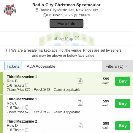
Radio City Christmas Spectacular
Radio City Music Hal
Radio City Music Hall, New York, NY
Fri, Nov 6, 2026 @ 7:00P
Fri, Nov 6, 2026 @ 7:00PM
More Info
Show Map
We are a resale marketplace, not the venue. Prices are set by sellers
and may be above or below face value.
Ticket
Tickets
ADA Accessible
Tickets
ADA Accessible
Filters
(1)
Types
S
Third Mezzanine 1
$99
$99
Show
e
Buy
Row B
each
each
Mobile
c
1
1-6 Tickets
more
Ticket
t
to
Ticket Price $79 + Fee $19.75 + Taxes if applicable
ticket
i
6
o
Tickets
details
S
Third Mezzanine 1
$99
$99
n
available
Show
e
Buy
Row C
each
T
each
Mobile
c
1
1-6 Tickets
more
h
Ticket
t
to
Ticket Price $79 + Fee $19.75 + Taxes if applicable
i
ticket
i
6
r
o
Tickets
details
S
Third Mezzanine 2
d
$99
$99
n
available
Show
e
Buy
Row D
M
each
T
each
Mobile
c
1
1-8 Tickets
e
more
h