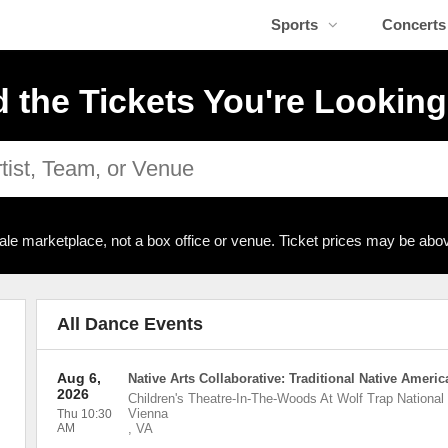
Sports
Concerts
d the Tickets You're Looking
ale marketplace, not a box office or venue. Ticket prices may be abov
All Dance Events
Aug 6,
Native Arts Collaborative: Traditional Native Ameri
2026
Children's Theatre-In-The-Woods At Wolf Trap National 
Vienna
Thu 10:30
AM
,
VA