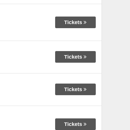
Tickets
Tickets
Tickets
Tickets