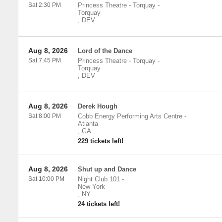
Sat 2:30 PM
Princess Theatre - Torquay
-
Torquay
,
DEV
Aug 8, 2026
Lord of the Dance
Sat 7:45 PM
Princess Theatre - Torquay
-
Torquay
,
DEV
Aug 8, 2026
Derek Hough
Sat 8:00 PM
Cobb Energy Performing Arts Centre
-
Atlanta
,
GA
229 tickets left!
Aug 8, 2026
Shut up and Dance
Sat 10:00 PM
Night Club 101
-
New York
,
NY
24 tickets left!