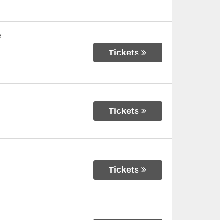
e
Tickets
Tickets
Tickets