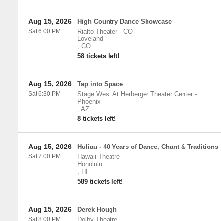
Aug 15, 2026
High Country Dance Showcase
Sat 6:00 PM
Rialto Theater - CO
-
Loveland
,
CO
58 tickets left!
Aug 15, 2026
Tap into Space
Sat 6:30 PM
Stage West At Herberger Theater Center
-
Phoenix
,
AZ
8 tickets left!
Aug 15, 2026
Huliau - 40 Years of Dance, Chant & Traditions
Sat 7:00 PM
Hawaii Theatre
-
Honolulu
,
HI
589 tickets left!
Aug 15, 2026
Derek Hough
Sat 8:00 PM
Dolby Theatre
-