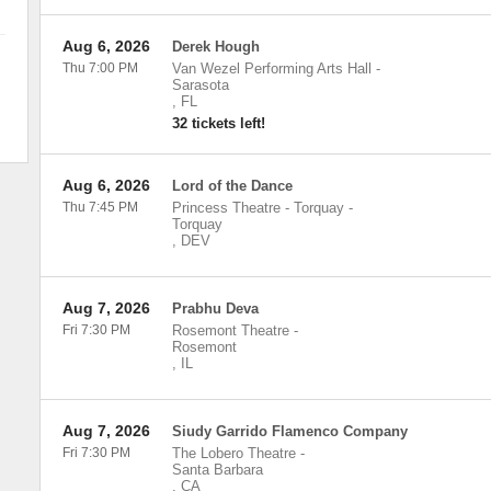
Aug 6, 2026
Derek Hough
Thu 7:00 PM
Van Wezel Performing Arts Hall
-
Sarasota
,
FL
32 tickets left!
Aug 6, 2026
Lord of the Dance
Thu 7:45 PM
Princess Theatre - Torquay
-
Torquay
,
DEV
Aug 7, 2026
Prabhu Deva
Fri 7:30 PM
Rosemont Theatre
-
Rosemont
,
IL
Aug 7, 2026
Siudy Garrido Flamenco Company
Fri 7:30 PM
The Lobero Theatre
-
Santa Barbara
,
CA