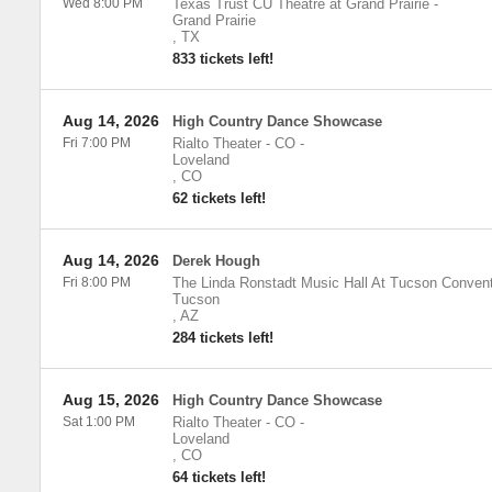
Wed 8:00 PM
Texas Trust CU Theatre at Grand Prairie
-
Grand Prairie
,
TX
833 tickets left!
Aug 14, 2026
High Country Dance Showcase
Fri 7:00 PM
Rialto Theater - CO
-
Loveland
,
CO
62 tickets left!
Aug 14, 2026
Derek Hough
Fri 8:00 PM
The Linda Ronstadt Music Hall At Tucson Convent
Tucson
,
AZ
284 tickets left!
Aug 15, 2026
High Country Dance Showcase
Sat 1:00 PM
Rialto Theater - CO
-
Loveland
,
CO
64 tickets left!