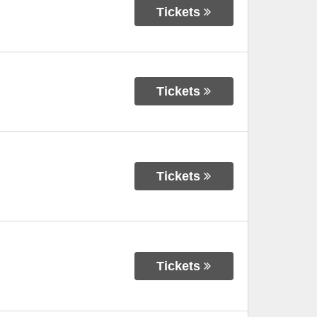
Tickets
Tickets
Tickets
Tickets