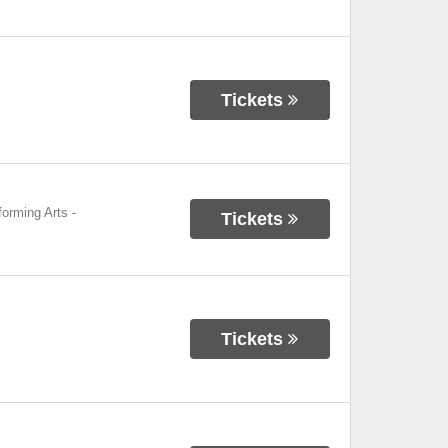
Tickets
forming Arts
-
Tickets
Tickets