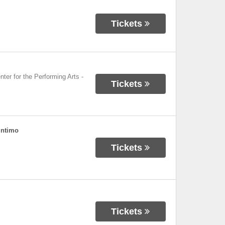
Tickets
nter for the Performing Arts
-
Tickets
Intimo
Tickets
Tickets