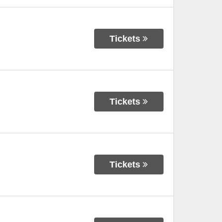
Tickets
Tickets
Tickets