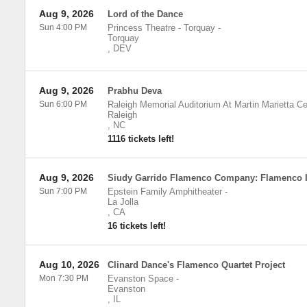
Aug 9, 2026
Lord of the Dance
Sun 4:00 PM
Princess Theatre - Torquay
-
Torquay
,
DEV
Aug 9, 2026
Prabhu Deva
Sun 6:00 PM
Raleigh Memorial Auditorium At Martin Marietta Ce
Raleigh
,
NC
1116 tickets left!
Aug 9, 2026
Siudy Garrido Flamenco Company: Flamenco 
Sun 7:00 PM
Epstein Family Amphitheater
-
La Jolla
,
CA
16 tickets left!
Aug 10, 2026
Clinard Dance's Flamenco Quartet Project
Mon 7:30 PM
Evanston Space
-
Evanston
,
IL