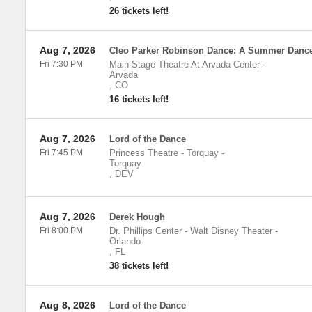
26 tickets left!
Aug 7, 2026
Cleo Parker Robinson Dance: A Summer Danc
Fri 7:30 PM
Main Stage Theatre At Arvada Center
-
Arvada
,
CO
16 tickets left!
Aug 7, 2026
Lord of the Dance
Fri 7:45 PM
Princess Theatre - Torquay
-
Torquay
,
DEV
Aug 7, 2026
Derek Hough
Fri 8:00 PM
Dr. Phillips Center - Walt Disney Theater
-
Orlando
,
FL
38 tickets left!
Aug 8, 2026
Lord of the Dance