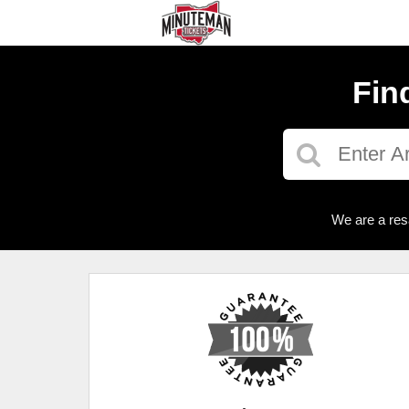
Fin
We are a res