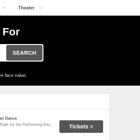
Theater
 For
SEARCH
e face value.
can Dance
Park for the Performing Arts
-
Tickets