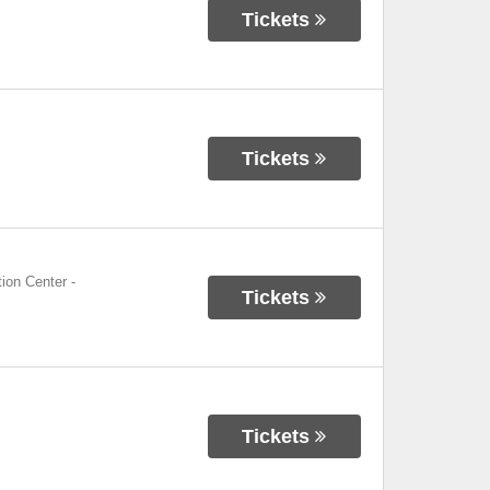
Tickets
Tickets
ion Center
-
Tickets
Tickets