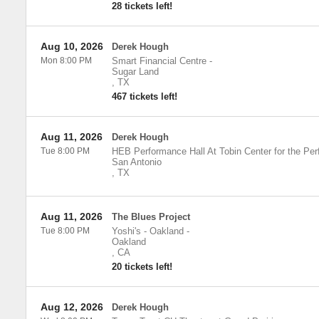
28 tickets left!
Aug 10, 2026
Derek Hough
Mon 8:00 PM
Smart Financial Centre
-
Sugar Land
,
TX
467 tickets left!
Aug 11, 2026
Derek Hough
Tue 8:00 PM
HEB Performance Hall At Tobin Center for the Per
San Antonio
,
TX
Aug 11, 2026
The Blues Project
Tue 8:00 PM
Yoshi's - Oakland
-
Oakland
,
CA
20 tickets left!
Aug 12, 2026
Derek Hough