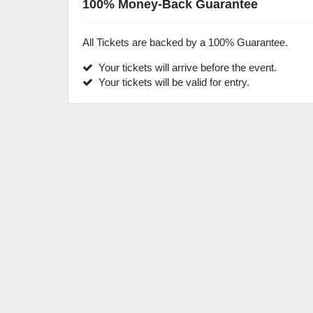
100% Money-Back Guarantee
All Tickets are backed by a 100% Guarantee.
Your tickets will arrive before the event.
Your tickets will be valid for entry.