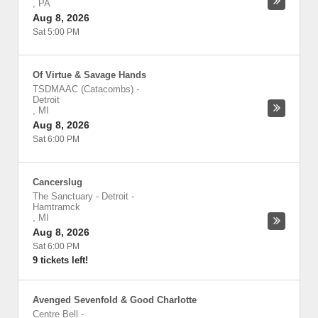
,
PA
Aug 8, 2026
Sat 5:00 PM
Of Virtue & Savage Hands
TSDMAAC (Catacombs)
-
Detroit
,
MI
Aug 8, 2026
Sat 6:00 PM
Cancerslug
The Sanctuary - Detroit
-
Hamtramck
,
MI
Aug 8, 2026
Sat 6:00 PM
9 tickets left!
Avenged Sevenfold & Good Charlotte
Centre Bell
-