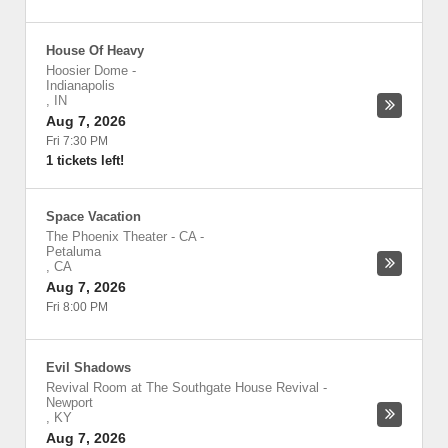
House Of Heavy
Hoosier Dome
-
Indianapolis
,
IN
Aug 7, 2026
Fri 7:30 PM
1 tickets left!
Space Vacation
The Phoenix Theater - CA
-
Petaluma
,
CA
Aug 7, 2026
Fri 8:00 PM
Evil Shadows
Revival Room at The Southgate House Revival
-
Newport
,
KY
Aug 7, 2026