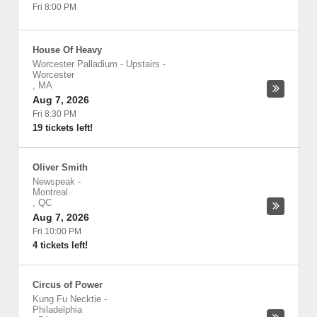
Fri 8:00 PM
House Of Heavy
Worcester Palladium - Upstairs
-
Worcester
,
MA
Aug 7, 2026
Fri 8:30 PM
19 tickets left!
Oliver Smith
Newspeak
-
Montreal
,
QC
Aug 7, 2026
Fri 10:00 PM
4 tickets left!
Circus of Power
Kung Fu Necktie
-
Philadelphia