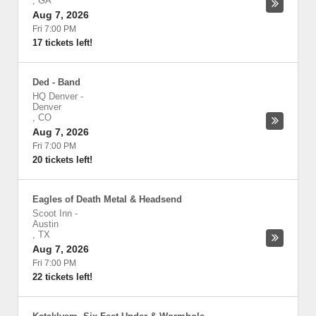
,
GA
Aug 7, 2026
Fri 7:00 PM
17 tickets left!
Ded - Band
HQ Denver
-
Denver
,
CO
Aug 7, 2026
Fri 7:00 PM
20 tickets left!
Eagles of Death Metal & Headsend
Scoot Inn
-
Austin
,
TX
Aug 7, 2026
Fri 7:00 PM
22 tickets left!