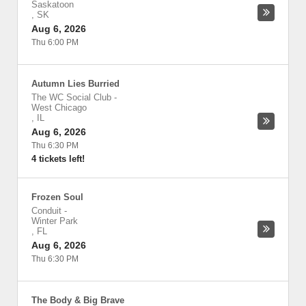
Saskatoon
,
SK
Aug 6, 2026
Thu 6:00 PM
Autumn Lies Burried
The WC Social Club
-
West Chicago
,
IL
Aug 6, 2026
Thu 6:30 PM
4 tickets left!
Frozen Soul
Conduit
-
Winter Park
,
FL
Aug 6, 2026
Thu 6:30 PM
The Body & Big Brave