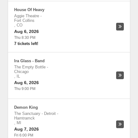
House Of Heavy
Aggie Theatre
-
Fort Collins
,
CO
Aug 6, 2026
Thu 8:30 PM
7 tickets left!
Ira Glass - Band
The Empty Bottle
-
Chicago
,
IL
Aug 6, 2026
Thu 9:00 PM
Demon King
The Sanctuary - Detroit
-
Hamtramck
,
MI
Aug 7, 2026
Fri 6:00 PM