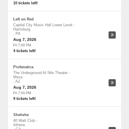
10 tickets left!
Left on Red
Capital City Music Hall Lower Level
-
Harrisburg
,
PA
Aug 7, 2026
Fri 7:00 PM
4 tickets left!
Profanatica
The Underground At Nile Theater
-
Mesa
,
AZ
Aug 7, 2026
Fri 7:00 PM
9 tickets left!
Shehehe
40 Watt Club
-
Athens