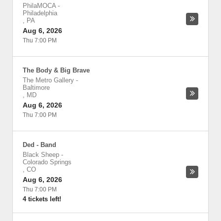
PhilaMOCA
-
Philadelphia
,
PA
Aug 6, 2026
Thu 7:00 PM
The Body & Big Brave
The Metro Gallery
-
Baltimore
,
MD
Aug 6, 2026
Thu 7:00 PM
Ded - Band
Black Sheep
-
Colorado Springs
,
CO
Aug 6, 2026
Thu 7:00 PM
4 tickets left!