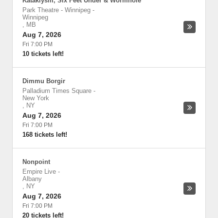
Kataklysm, Six Feet Under & Wormhole
Park Theatre - Winnipeg
-
Winnipeg
,
MB
Aug 7, 2026
Fri 7:00 PM
10 tickets left!
Dimmu Borgir
Palladium Times Square
-
New York
,
NY
Aug 7, 2026
Fri 7:00 PM
168 tickets left!
Nonpoint
Empire Live
-
Albany
,
NY
Aug 7, 2026
Fri 7:00 PM
20 tickets left!