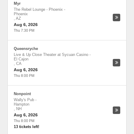
Myr
The Rebel Lounge - Phoenix
-
Phoenix
,
AZ
Aug 6, 2026
Thu 7:30 PM
Queensryche
Live & Up Close Theater at Sycuan Casino
-
El Cajon
,
CA
Aug 6, 2026
Thu 8:00 PM
Nonpoint
Wally's Pub
-
Hampton
,
NH
Aug 6, 2026
Thu 8:00 PM
13 tickets left!