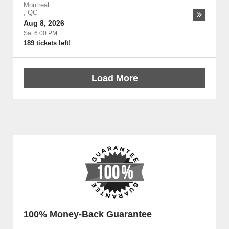
Montreal
,
QC
Aug 8, 2026
Sat 6:00 PM
189 tickets left!
Load More
100% Money-Back Guarantee