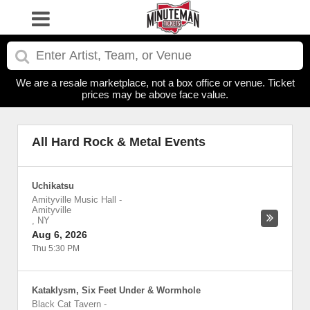
We are a resale marketplace, not a box office or venue. Ticket
prices may be above face value.
All Hard Rock & Metal Events
Uchikatsu
Amityville Music Hall
-
Amityville
,
NY
Aug 6, 2026
Thu 5:30 PM
Kataklysm, Six Feet Under & Wormhole
Black Cat Tavern
-