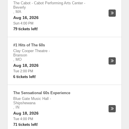
The Cabot - Cabot Performing Arts Center
-
Beverly
,
MA
Aug 16, 2026
Sun 4:00 PM
79 tickets left!
#1 Hits of The 60s
Clay Cooper Theatre
-
Branson
,
MO
Aug 18, 2026
Tue 2:00 PM
6 tickets left!
The Sensational 60s Experience
Blue Gate Music Hall
-
Shipshewana
,
IN
Aug 18, 2026
Tue 4:00 PM
71 tickets left!