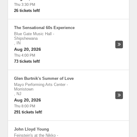
Thu 3:30 PM
26 tickets left!
The Sensational 60s Experience
Blue Gate Music Hall
-
Shipshewana
,
IN
Aug 20, 2026
Thu 4:00 PM
73 tickets left!
Glen Burtnik's Summer of Love
Mayo Performing Arts Center
-
Morristown
,
NJ
Aug 20, 2026
Thu 8:00 PM
291 tickets left!
John Lloyd Young
Feinstein's at the Nikko
-