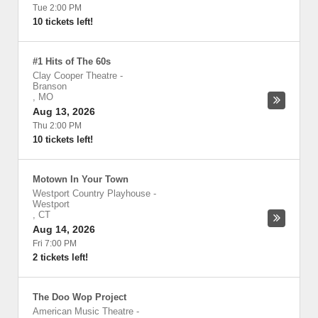
Tue 2:00 PM
10 tickets left!
#1 Hits of The 60s
Clay Cooper Theatre
-
Branson
,
MO
Aug 13, 2026
Thu 2:00 PM
10 tickets left!
Motown In Your Town
Westport Country Playhouse
-
Westport
,
CT
Aug 14, 2026
Fri 7:00 PM
2 tickets left!
The Doo Wop Project
American Music Theatre
-