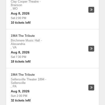
Clay Cooper Theatre
-
Branson
,
MO
Aug 8, 2026
Sat 2:00 PM
10 tickets left!
1964 The Tribute
Birchmere Music Hall
-
Alexandria
,
VA
Aug 8, 2026
Sat 7:30 PM
18 tickets left!
1964 The Tribute
Sellersville Theater 1894
-
Sellersville
,
PA
Aug 9, 2026
Sun 2:00 PM
32 tickets left!