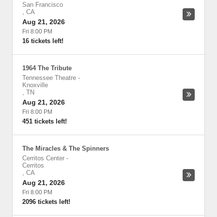
San Francisco
,
CA
Aug 21, 2026
Fri 8:00 PM
16 tickets left!
1964 The Tribute
Tennessee Theatre
-
Knoxville
,
TN
Aug 21, 2026
Fri 8:00 PM
451 tickets left!
The Miracles & The Spinners
Cerritos Center
-
Cerritos
,
CA
Aug 21, 2026
Fri 8:00 PM
2096 tickets left!