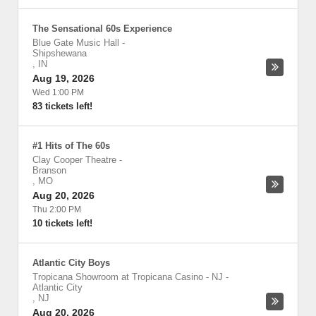
The Sensational 60s Experience
Blue Gate Music Hall
-
Shipshewana
,
IN
Aug 19, 2026
Wed 1:00 PM
83 tickets left!
#1 Hits of The 60s
Clay Cooper Theatre
-
Branson
,
MO
Aug 20, 2026
Thu 2:00 PM
10 tickets left!
Atlantic City Boys
Tropicana Showroom at Tropicana Casino - NJ
-
Atlantic City
,
NJ
Aug 20, 2026