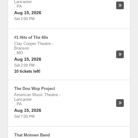
Lancaster
,
PA
Aug 15, 2026
Sat 2:00 PM
#1 Hits of The 60s
Clay Cooper Theatre
-
Branson
,
MO
Aug 15, 2026
Sat 2:00 PM
10 tickets left!
The Doo Wop Project
American Music Theatre
-
Lancaster
,
PA
Aug 15, 2026
Sat 7:00 PM
That Motown Band