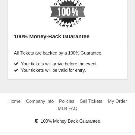
100% Money-Back Guarantee
All Tickets are backed by a 100% Guarantee.
Your tickets will arrive before the event.
Your tickets will be valid for entry.
Home
Company Info
Policies
Sell Tickets
My Order
MLB FAQ
100% Money Back Guarantee