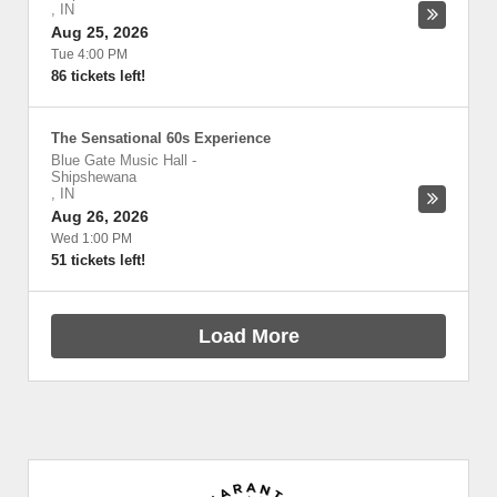
,
IN
Aug 25, 2026
Tue 4:00 PM
86 tickets left!
The Sensational 60s Experience
Blue Gate Music Hall
-
Shipshewana
,
IN
Aug 26, 2026
Wed 1:00 PM
51 tickets left!
Load More