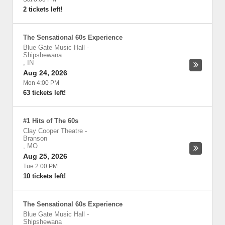
2 tickets left!
The Sensational 60s Experience
Blue Gate Music Hall
-
Shipshewana
,
IN
Aug 24, 2026
Mon 4:00 PM
63 tickets left!
#1 Hits of The 60s
Clay Cooper Theatre
-
Branson
,
MO
Aug 25, 2026
Tue 2:00 PM
10 tickets left!
The Sensational 60s Experience
Blue Gate Music Hall
-
Shipshewana