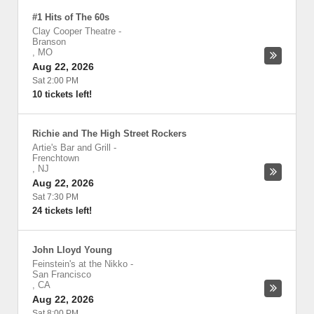
#1 Hits of The 60s
Clay Cooper Theatre
-
Branson
,
MO
Aug 22, 2026
Sat 2:00 PM
10 tickets left!
Richie and The High Street Rockers
Artie's Bar and Grill
-
Frenchtown
,
NJ
Aug 22, 2026
Sat 7:30 PM
24 tickets left!
John Lloyd Young
Feinstein's at the Nikko
-
San Francisco
,
CA
Aug 22, 2026
Sat 8:00 PM