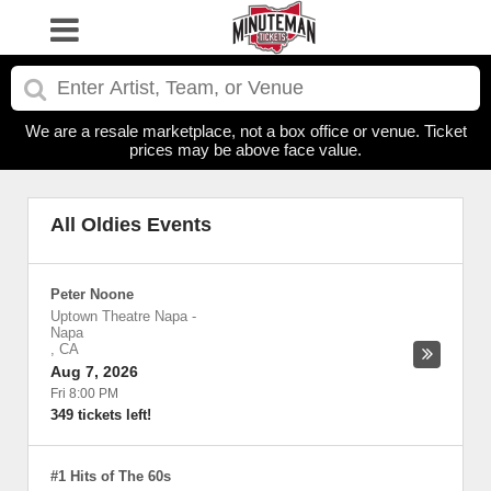
We are a resale marketplace, not a box office or venue. Ticket
prices may be above face value.
All Oldies Events
Peter Noone
Uptown Theatre Napa
-
Napa
,
CA
Aug 7, 2026
Fri 8:00 PM
349 tickets left!
#1 Hits of The 60s