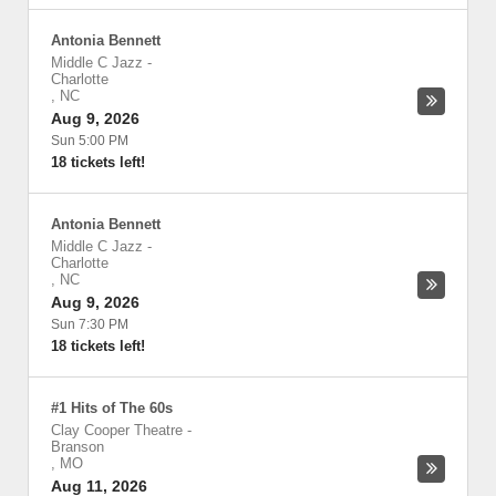
Antonia Bennett
Middle C Jazz
-
Charlotte
,
NC
Aug 9, 2026
Sun 5:00 PM
18 tickets left!
Antonia Bennett
Middle C Jazz
-
Charlotte
,
NC
Aug 9, 2026
Sun 7:30 PM
18 tickets left!
#1 Hits of The 60s
Clay Cooper Theatre
-
Branson
,
MO
Aug 11, 2026