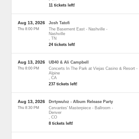
11 tickets left!
Aug 13, 2026
Josh Tatofi
Thu 8:00 PM
The Basement East - Nashville
-
Nashville
,
TN
24 tickets left!
Aug 13, 2026
UB40 & Ali Campbell
Thu 8:00 PM
Concerts In The Park at Viejas Casino & Resort
-
Alpine
,
CA
237 tickets left!
Aug 13, 2026
Drrtywulvz - Album Release Party
Thu 8:30 PM
Cervantes' Masterpiece - Ballroom
-
Denver
,
CO
8 tickets left!