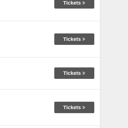
Tickets
Tickets
Tickets
Tickets