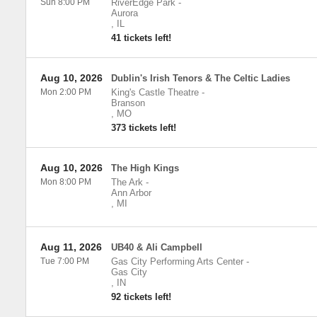
Sun 8:00 PM
RiverEdge Park
-
Aurora
,
IL
41 tickets left!
Aug 10, 2026
Dublin's Irish Tenors & The Celtic Ladies
Mon 2:00 PM
King's Castle Theatre
-
Branson
,
MO
373 tickets left!
Aug 10, 2026
The High Kings
Mon 8:00 PM
The Ark
-
Ann Arbor
,
MI
Aug 11, 2026
UB40 & Ali Campbell
Tue 7:00 PM
Gas City Performing Arts Center
-
Gas City
,
IN
92 tickets left!