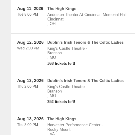
Aug 11, 2026
The High Kings
Tue 8:00 PM
Anderson Theater At Cincinnati Memorial Hall
-
Cincinnati
,
OH
Aug 12, 2026
Dublin's Irish Tenors & The Celtic Ladies
Wed 2:00 PM
King's Castle Theatre
-
Branson
,
MO
368 tickets left!
Aug 13, 2026
Dublin's Irish Tenors & The Celtic Ladies
Thu 2:00 PM
King's Castle Theatre
-
Branson
,
MO
352 tickets left!
Aug 13, 2026
The High Kings
Thu 8:00 PM
Harvester Performance Center
-
Rocky Mount
,
VA