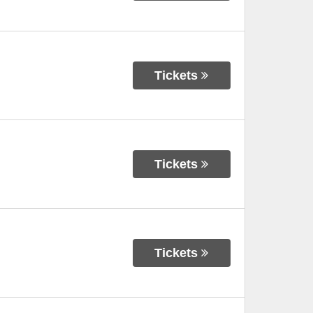
Tickets
Tickets
Tickets