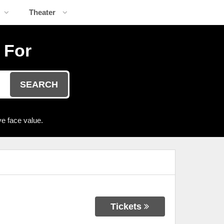
Theater
 For
SEARCH
e face value.
Tickets