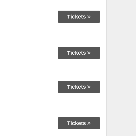
Tickets
Tickets
Tickets
Tickets