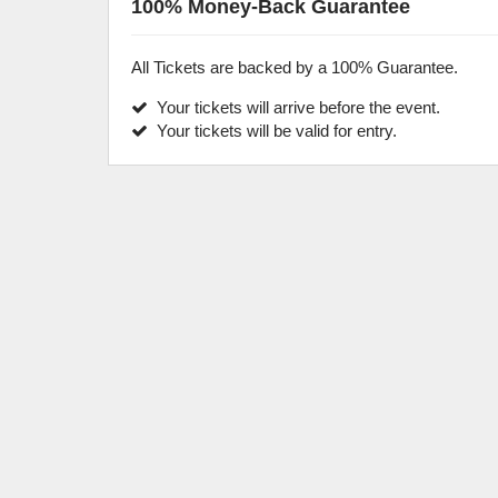
100% Money-Back Guarantee
All Tickets are backed by a 100% Guarantee.
Your tickets will arrive before the event.
Your tickets will be valid for entry.