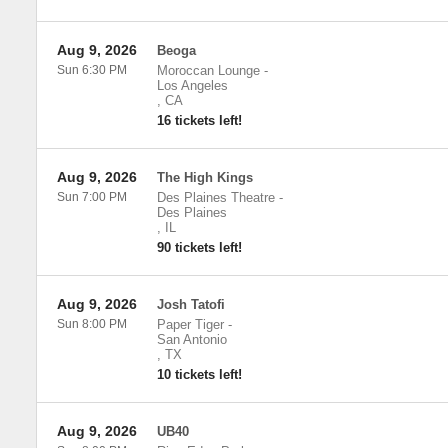
Aug 9, 2026
Beoga
Sun 6:30 PM
Moroccan Lounge
-
Los Angeles
,
CA
16 tickets left!
Aug 9, 2026
The High Kings
Sun 7:00 PM
Des Plaines Theatre
-
Des Plaines
,
IL
90 tickets left!
Aug 9, 2026
Josh Tatofi
Sun 8:00 PM
Paper Tiger
-
San Antonio
,
TX
10 tickets left!
Aug 9, 2026
UB40