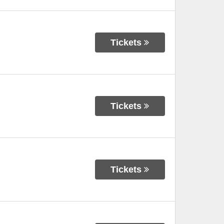
Tickets
Tickets
Tickets