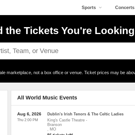
Sports
Concerts
d the Tickets You're Looking
ale marketplace, not a box office or venue. Ticket prices may be abov
All World Music Events
Aug 6, 2026
Dublin's Irish Tenors & The Celtic Ladies
Thu 2:00 PM
King's Castle Theatre
-
Branson
,
MO