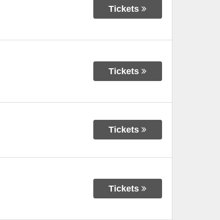
Tickets
Tickets
Tickets
Tickets