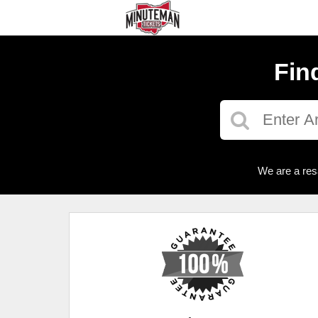
Fin
We are a res