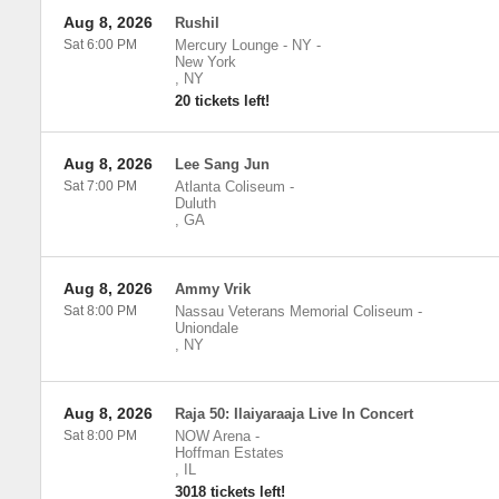
Aug 8, 2026
Rushil
Sat 6:00 PM
Mercury Lounge - NY
-
New York
,
NY
20 tickets left!
Aug 8, 2026
Lee Sang Jun
Sat 7:00 PM
Atlanta Coliseum
-
Duluth
,
GA
Aug 8, 2026
Ammy Vrik
Sat 8:00 PM
Nassau Veterans Memorial Coliseum
-
Uniondale
,
NY
Aug 8, 2026
Raja 50: Ilaiyaraaja Live In Concert
Sat 8:00 PM
NOW Arena
-
Hoffman Estates
,
IL
3018 tickets left!