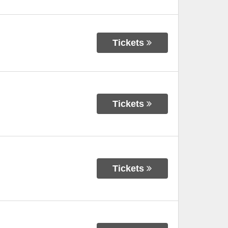
Tickets
Tickets
Tickets