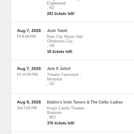
Englewood
,
NJ
281 tickets left!
Aug 7, 2026
Josh Tatofi
Fri 8:00 PM
Beer City Music Hall
-
Oklahoma City
,
OK
18 tickets left!
Aug 7, 2026
Jerk X Jollof
Fri 10:00 PM
Theatre Fairmount
-
Montreal
,
QC
Aug 8, 2026
Dublin's Irish Tenors & The Celtic Ladies
Sat 2:00 PM
King's Castle Theatre
-
Branson
,
MO
376 tickets left!