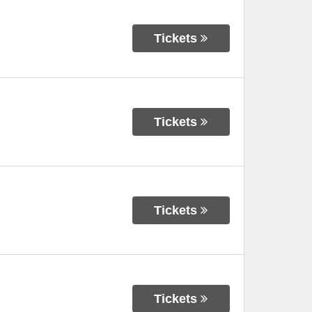
Tickets
Tickets
Tickets
Tickets