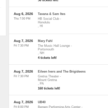
56 tickets left!
Aug 6, 2026
Tavana & Sam Ites
Thu 7:00 PM
HB Social Club
-
Honolulu
,
HI
Aug 7, 2026
Mary Fahl
Fri 7:30 PM
The Music Hall Lounge
-
Portsmouth
,
NH
4 tickets left!
Aug 7, 2026
Eileen Ivers and The Brigideens
Fri 7:30 PM
Gretna Theater
-
Mount Gretna
,
PA
160 tickets left!
Aug 7, 2026
UB40
Fri 8:00 PM
Bergen Performing Arts Center
-